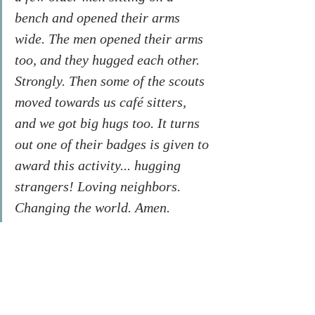
bench and opened their arms 
wide. The men opened their arms 
too, and they hugged each other. 
Strongly. Then some of the scouts 
moved towards us café sitters, 
and we got big hugs too. It turns 
out one of their badges is given to 
award this activity... hugging 
strangers! Loving neighbors. 
Changing the world. Amen.