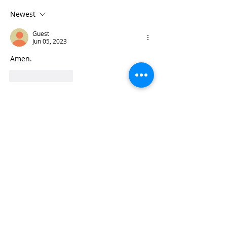
Newest
Guest
Jun 05, 2023
Amen.
Like
Reply
Subscribe to Pilgrim Wonder
Lee
May 28, 2024
1 min read