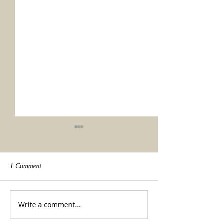
1 Comment
We made it!
Beauty of a tradit
Write a comment...