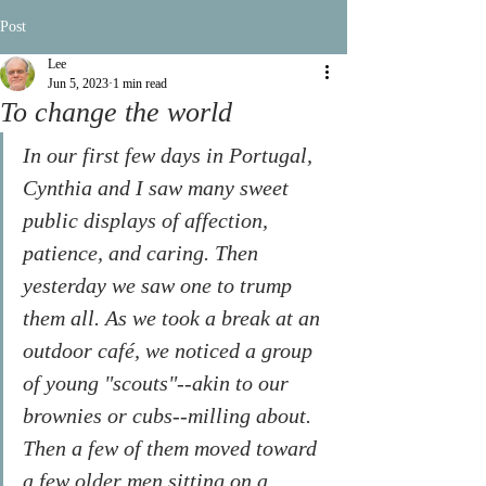
Post
Lee
Jun 5, 2023
1 min read
To change the world
In our first few days in Portugal, 
Cynthia and I saw many sweet 
public displays of affection, 
patience, and caring. Then 
yesterday we saw one to trump 
them all. As we took a break at an 
outdoor café, we noticed a group 
of young "scouts"--akin to our 
brownies or cubs--milling about. 
Then a few of them moved toward 
a few older men sitting on a 