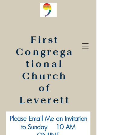
First
Congrega
tional
Church
of
Leverett
Please Email Me an Invitation
to Sunday 10 AM