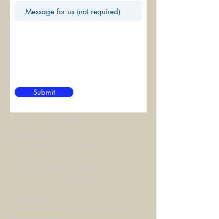
Submit
OTHER LINKS
www.macucc.org
www.macucc.org/changingourworld
www.macucc.org/lgbt
www.macucc.org/news
www.macucc.org/blogs
www.ucc.org