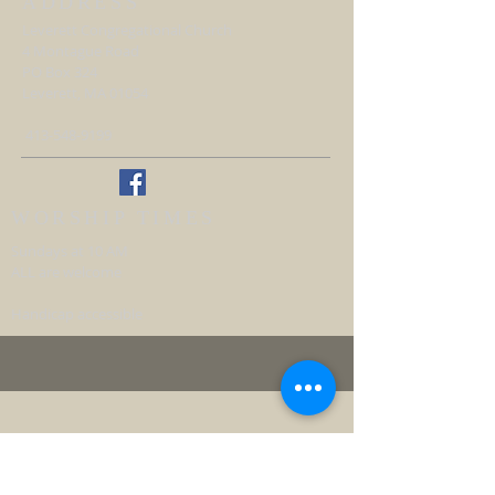
ADDRESS
Leverett Congregational Church
4 Montague Road
PO Box 324
Leverett, MA 01054
413-548-9199
WORSHIP TIMES
Sundays at 10 AM
ALL are welcome
Handicap accessible