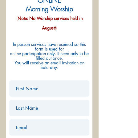
ONLINE
Morning Worship
(
Note: No Worship services held in
Augustt)
In person services have resumed so this
form is used for
online participation only. It need only to be
filled out once.
You will receive an email invitation on
Saturday.