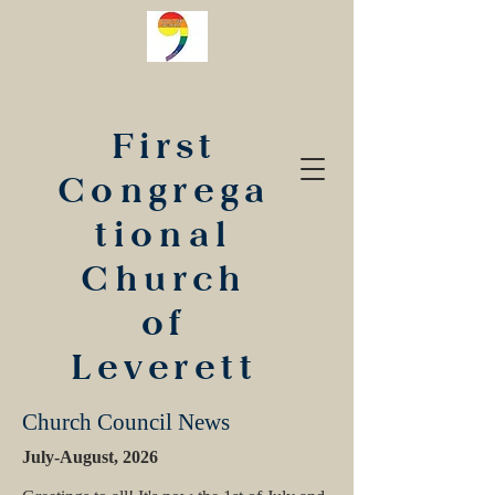
First
Congrega
tional
Church
of
Leverett
Church Council News
July-August, 2026