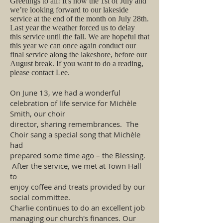
​Greetings to all! It's now the 1st of July and
we’re looking forward to our lakeside
service at the end of the month on July 28th.
Last year the weather forced us to delay
this service until the fall. We are hopeful that
this year we can once again conduct our
final service along the lakeshore, before our
August break. If you want to do a reading,
please contact Lee.
On June 13, we had a wonderful
celebration of life service for Michèle
Smith, our choir
director, sharing remembrances. The
Choir sang a special song that Michèle
had
prepared some time ago – the Blessing.
After the service, we met at Town Hall
to
enjoy coffee and treats provided by our
social committee.
Charlie continues to do an excellent job
managing our church's finances. Our