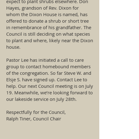
expect to plant shrubs elsewhere. Don
Hayes, grandson of Rev. Dixon for
whom the Dixon House is named, has
offered to donate a shrub or short tree
in remembrance of his grandfather. The
Council is still deciding on what species
to plant and where, likely near the Dixon
house.
Pastor Lee has initiated a call to care
group to contact homebound members
of the congregation. So far Steve W. and
Elsje S. have signed up. Contact Lee to
help. Our next Council meeting is on July
19. Meanwhile, we’re looking forward to
our lakeside service on July 28th.
Respectfully for the Council,
Ralph Tiner, Council Chair