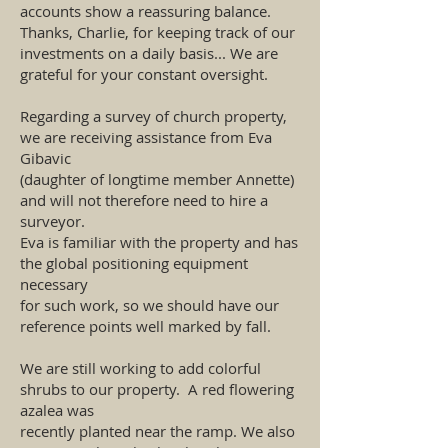
accounts show a reassuring balance.
Thanks, Charlie, for keeping track of our
investments on a daily basis... We are
grateful for your constant oversight.
Regarding a survey of church property,
we are receiving assistance from Eva
Gibavic
(daughter of longtime member Annette)
and will not therefore need to hire a
surveyor.
Eva is familiar with the property and has
the global positioning equipment
necessary
for such work, so we should have our
reference points well marked by fall.
We are still working to add colorful
shrubs to our property. A red flowering
azalea was
recently planted near the ramp. We also