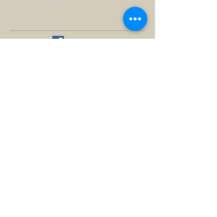
Leverett, MA 01054
413-548-9199
WORSHIP TIMES
Sundays at 10 AM
ALL are welcome
Handicap accessible