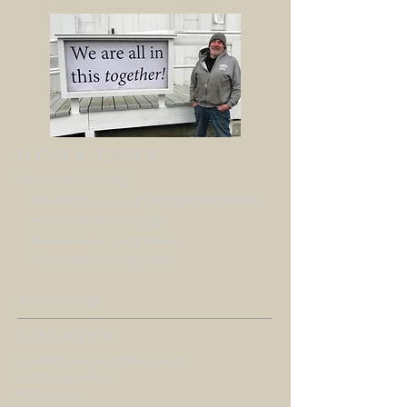
OTHER LINKS
www.macucc.org
www.macucc.org/changingourworld
www.macucc.org/lgbt
www.macucc.org/news
www.macucc.org/blogs
www.ucc.org
ADDRESS
Leverett Congregational Church
4 Montague Road
PO Box 324