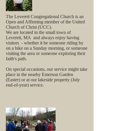
The Leverett Congregational Church is an
Open and Affirming m
ember of the United
Church of Christ (UCC).
We are located in the small town of
Leverett, MA and always enjoy having
visitors - whether it be someone riding by
on a bike on a Sunday morning, or someone
visiting the area or someone exploring their
faith's path.
On special occasions, our service might take
place in the nearby Emerson Garden
(Easter) or at our lakeside property (July
end-of-year) service.