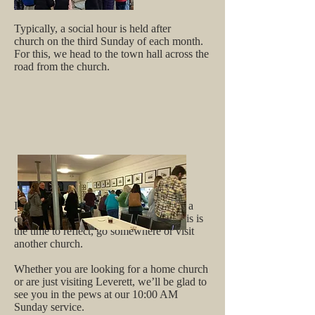
Typically, a social hour is held after
church on the third Sunday of each month.
For this, we head to the town hall across the
road from the church.
In August, our pastor and all of us take a
one month leave of formal services - this is
the time to reflect, go somewhere or visit
another church.
Whether you are looking for a home church
or are just visiting Leverett, we’ll be glad to
see you in the pews at our 10:00 AM
Sunday service.