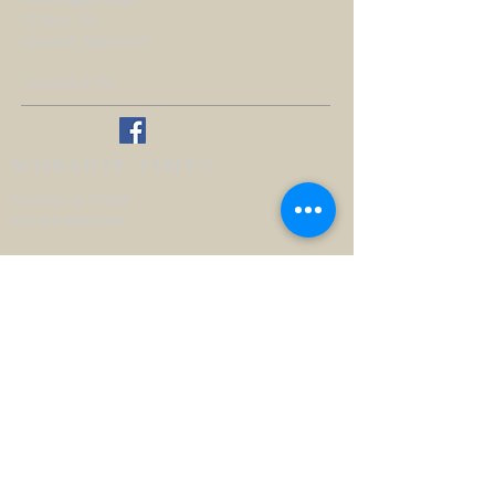
PO Box 324
Leverett, MA 01054
413-548-9199
WORSHIP TIMES
Sundays at 10 AM
ALL are welcome
Handicap accessible