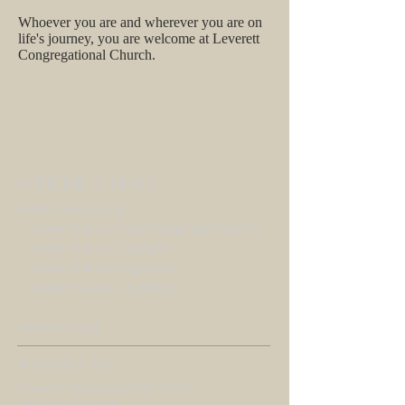
Whoever you are and wherever you are on
life's journey, you are welcome at Leverett
Congregational Church.
OTHER LINKS
www.macucc.org
www.macucc.org/changingourworld
www.macucc.org/lgbt
www.macucc.org/news
www.macucc.org/blogs
www.ucc.org
ADDRESS
Leverett Congregational Church
4 Montague Road