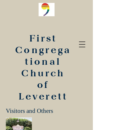
First
Congrega
tional
Church
of
Leverett
Visitors and Others