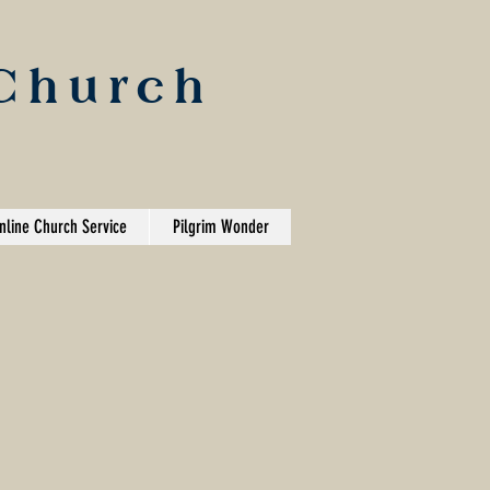
 Church
nline Church Service
Pilgrim Wonder