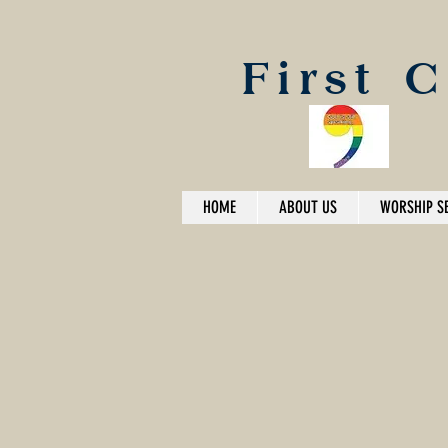
First 
HOME
ABOUT US
WORSHIP S