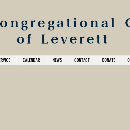
Congregational
of Leverett
ERVICE
CALENDAR
NEWS
CONTACT
DONATE
O