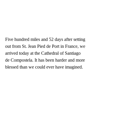
Five hundred miles and 52 days after setting 
out from St. Jean Pied de Port in France, we 
arrived today at the Cathedral of Santiago 
de Compostela. It has been harder and more 
blessed than we could ever have imagined. 