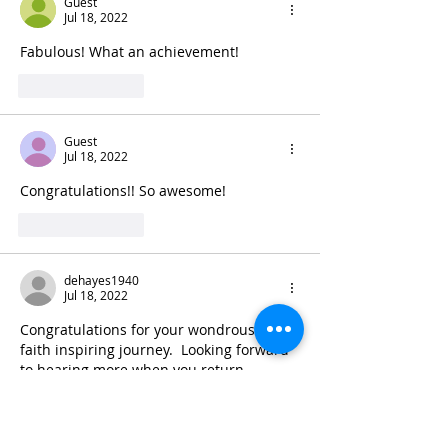
Guest
Jul 18, 2022
Fabulous! What an achievement!
Like
Reply
Guest
Jul 18, 2022
Congratulations!! So awesome!
Like
Reply
dehayes1940
Jul 18, 2022
Congratulations for your wondrous and 
faith inspiring journey.  Looking forward 
to hearing more when you return.
Like
Reply