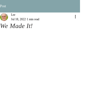
Post
Lee
Jul 18, 2022
1 min read
We Made It!