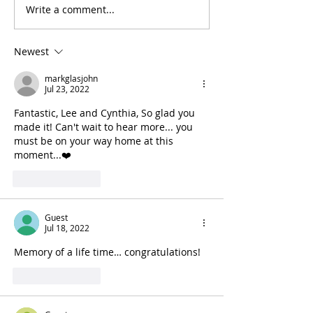
Write a comment...
Newest
markglasjohn
Jul 23, 2022
Fantastic, Lee and Cynthia, So glad you 
made it! Can't wait to hear more... you 
must be on your way home at this 
moment...❤️
Like
Reply
Guest
Jul 18, 2022
Memory of a life time… congratulations!
Like
Reply