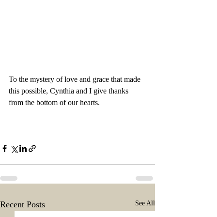
To the mystery of love and grace that made 
this possible, Cynthia and I give thanks 
from the bottom of our hearts.
Recent Posts
See All