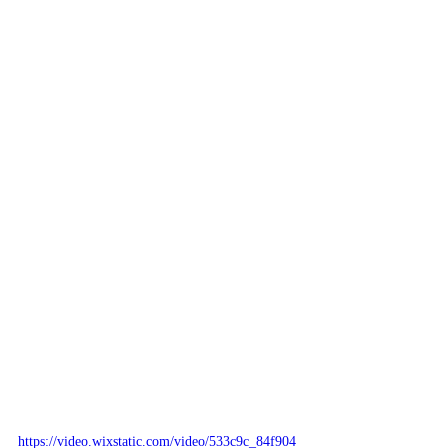
https://video.wixstatic.com/video/533c9c_84f904