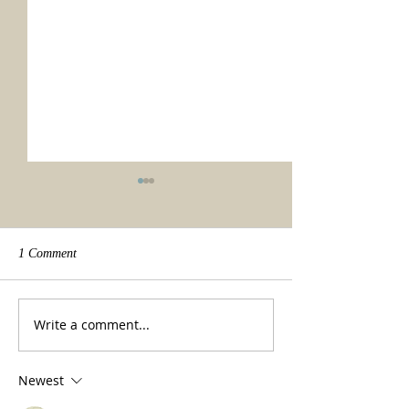
1 Comment
We made it!
Beauty of a tradit
Write a comment...
Newest