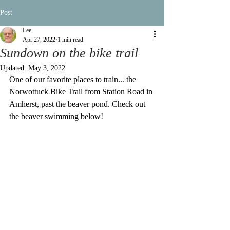
Post
Lee
Apr 27, 2022
1 min read
Sundown on the bike trail
Updated:
May 3, 2022
One of our favorite places to train... the 
Norwottuck Bike Trail from Station Road in 
Amherst, past the beaver pond. Check out 
the beaver swimming below!