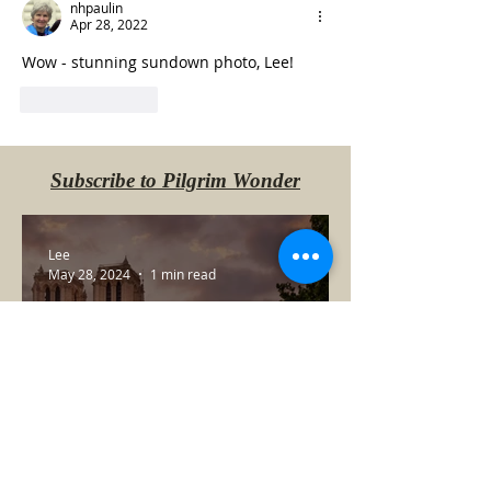
nhpaulin
Apr 28, 2022
Wow - stunning sundown photo, Lee!
Like
Reply
Subscribe to Pilgrim Wonder
Lee
May 28, 2024
1 min read