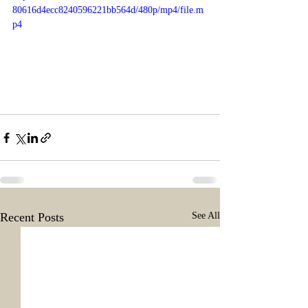
80616d4ecc8240596221bb564d/480p/mp4/file.m
p4
Recent Posts
See All