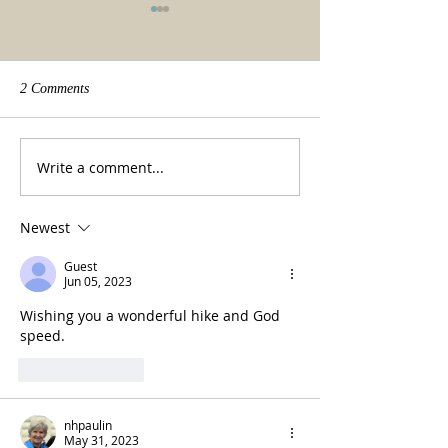
2 Comments
We made it!
Beauty of a tradit
Write a comment...
Newest
Guest
Jun 05, 2023
Wishing you a wonderful hike and God 
speed.  
Like
Reply
nhpaulin
May 31, 2023