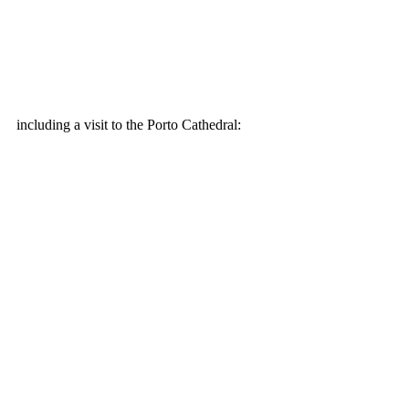
including a visit to the Porto Cathedral: