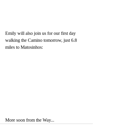
Emily will also join us for our first day 
walking the Camino tomorrow, just 6.8 
miles to Matosinhos:
More soon from the Way...