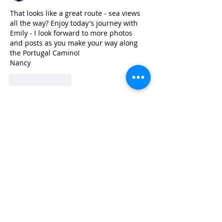
That looks like a great route - sea views 
all the way? Enjoy today's journey with 
Emily - I look forward to more photos 
and posts as you make your way along 
the Portugal Camino!
Nancy
Like
Reply
Subscribe to Pilgrim Wonder
Lee
May 28, 2024
1 min read