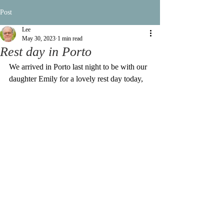
Post
Lee
May 30, 2023
1 min read
Rest day in Porto
We arrived in Porto last night to be with our 
daughter Emily for a lovely rest day today,