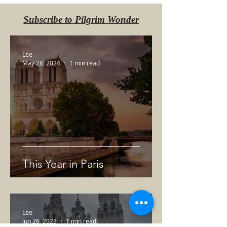
Subscribe to Pilgrim Wonder
Lee
May 28, 2024
1 min read
This Year in Paris
Lee
Jun 26, 2023
1 min read