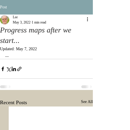
Post
Lee
May 3, 2022
1 min read
Progress maps after we
start...
Updated:
May 7, 2022
...
Recent Posts
See All