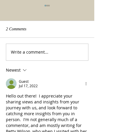
2 Comments
We made it!
Beauty of a tradit
Write a comment...
Newest
Guest
Jul 17, 2022
Hello out there!  I appreciate your 
sharing views and insights from your 
journey with us, and look forward to 
catching more insights from you in 
person.  I'm not generally much of a 
commentor, and am mostly writing for 
Betty Wilson, who when I visited with her 