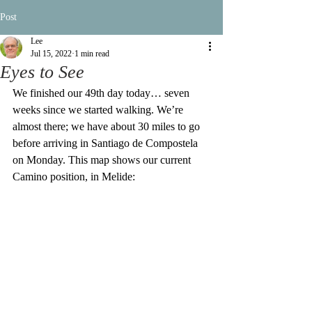
Post
Lee
Jul 15, 2022
1 min read
Eyes to See
We finished our 49th day today… seven 
weeks since we started walking. We’re 
almost there; we have about 30 miles to go 
before arriving in Santiago de Compostela 
on Monday. This map shows our current 
Camino position, in Melide: