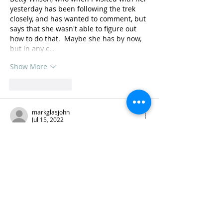
yesterday has been following the trek 
closely, and has wanted to comment, but 
says that she wasn't able to figure out 
how to do that.  Maybe she has by now, 
but in any c…
Show More
Like
Reply
markglasjohn
Jul 15, 2022
Awesome, Lee and Cynthia! How 
beautiful! Would love to see you guys 
this summer, if possible, after your re-
entry, and hear more in person. Many 
blessings on the completion of your 
journey 🙏
Like
Reply