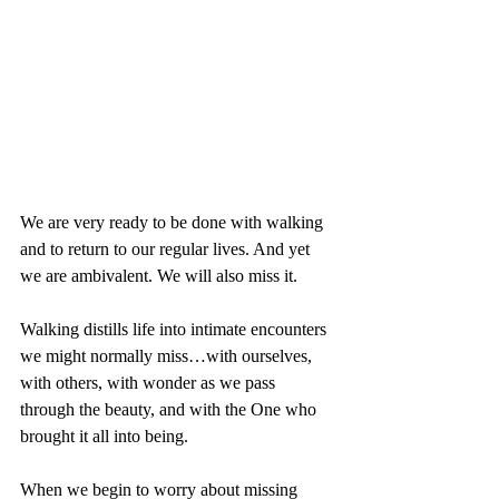
We are very ready to be done with walking 
and to return to our regular lives. And yet 
we are ambivalent. We will also miss it. 
Walking distills life into intimate encounters 
we might normally miss…with ourselves, 
with others, with wonder as we pass 
through the beauty, and with the One who 
brought it all into being.
When we begin to worry about missing 