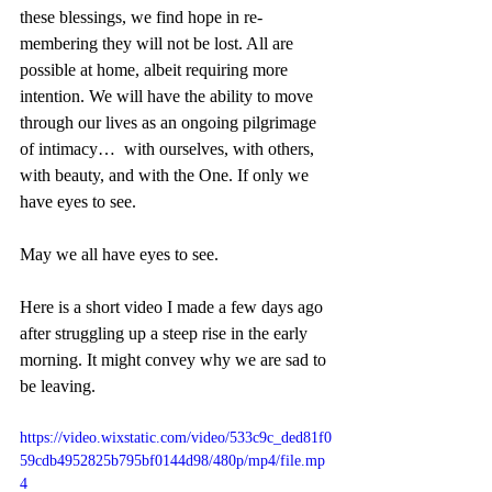
these blessings, we find hope in re-
membering they will not be lost. All are 
possible at home, albeit requiring more 
intention. We will have the ability to move 
through our lives as an ongoing pilgrimage 
of intimacy…  with ourselves, with others, 
with beauty, and with the One. If only we 
have eyes to see. 
May we all have eyes to see.
Here is a short video I made a few days ago 
after struggling up a steep rise in the early 
morning. It might convey why we are sad to 
be leaving.
https://video.wixstatic.com/video/533c9c_ded81f0
59cdb4952825b795bf0144d98/480p/mp4/file.mp
4