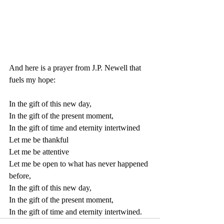
And here is a prayer from J.P. Newell that 
fuels my hope:
In the gift of this new day,
In the gift of the present moment,
In the gift of time and eternity intertwined
Let me be thankful
Let me be attentive
Let me be open to what has never happened 
before,
In the gift of this new day,
In the gift of the present moment,
In the gift of time and eternity intertwined.