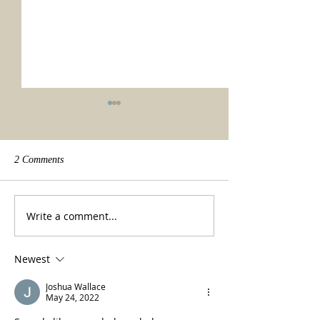
2 Comments
We made it!
Beauty of a tradit
Write a comment...
Newest
Joshua Wallace
May 24, 2022