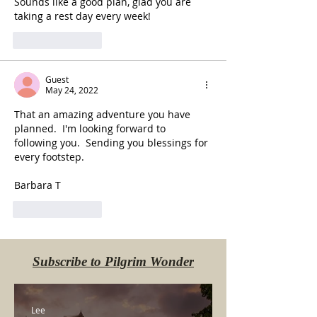
Sounds like a good plan, glad you are 
taking a rest day every week!
Like
Reply
Guest
May 24, 2022
That an amazing adventure you have 
planned.  I'm looking forward to 
following you.  Sending you blessings for 
every footstep.
Barbara T
Like
Reply
Subscribe to Pilgrim Wonder
Lee