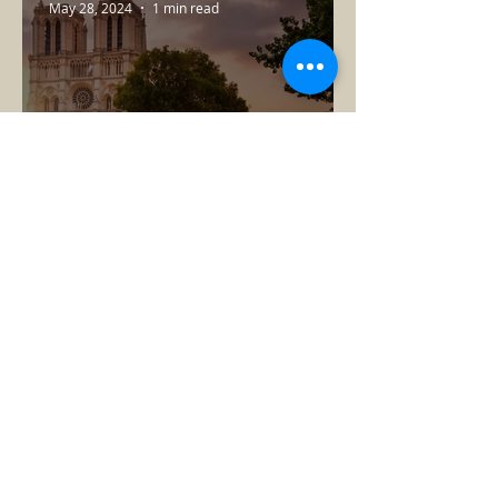
May 28, 2024
1 min read
This Year in Paris
Lee
Jun 26, 2023
1 min read