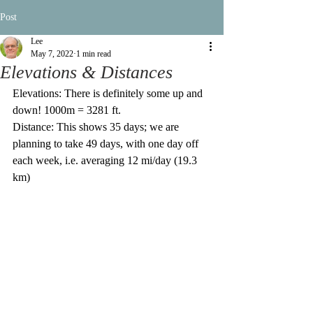
Post
Lee
May 7, 2022
1 min read
Elevations & Distances
Elevations: There is definitely some up and 
down! 1000m = 3281 ft.
Distance: This shows 35 days; we are 
planning to take 49 days, with one day off 
each week, i.e. averaging 12 mi/day (19.3 
km)