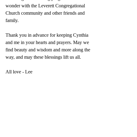
wonder with the Leverett Congregational 
Church community and other friends and 
family.
Thank you in advance for keeping Cynthia 
and me in your hearts and prayers. May we 
find beauty and wisdom and more along the 
way, and may these blessings lift us all.
All love - Lee