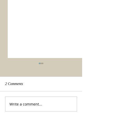
2 Comments
We made it!
Beauty of a tradit
Write a comment...