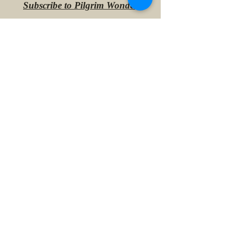
Subscribe to Pilgrim Wonder
Lee
May 28, 2024
1 min read
This Year in Paris
Lee
Jun 26, 2023
1 min read