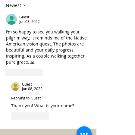
Newest
Guest
Jun 03, 2022
I’m so happy to see you walking your 
pilgrim way, it reminds me of the Native 
American vision quest. The photos are 
beautiful and your daily progress 
inspiring. As a couple walking together, 
pure grace. 🙏 
Like
Reply
Guest
Jun 08, 2022
Replying to
Guest
Thank you! What is your name?
Like
Reply