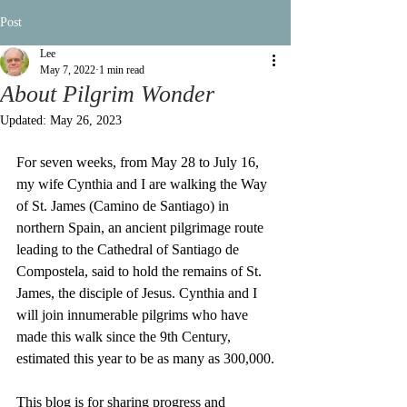
Post
Lee
May 7, 2022
1 min read
About Pilgrim Wonder
Updated:
May 26, 2023
For seven weeks, from May 28 to July 16, 
my wife Cynthia and I are walking the Way 
of St. James (Camino de Santiago) in 
northern Spain, an ancient pilgrimage route 
leading to the Cathedral of Santiago de 
Compostela, said to hold the remains of St. 
James, the disciple of Jesus. Cynthia and I 
will join innumerable pilgrims who have 
made this walk since the 9th Century, 
estimated this year to be as many as 300,000.
This blog is for sharing progress and 