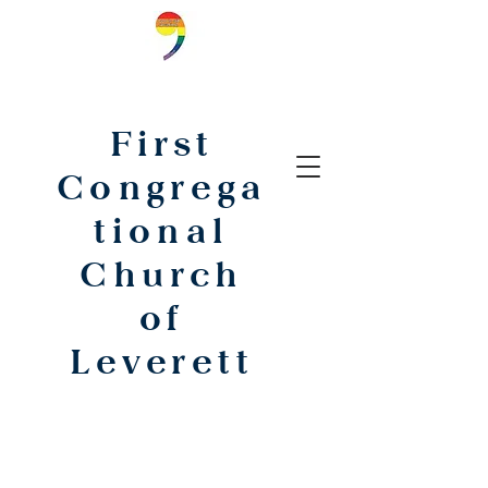
First
Congrega
tional
Church
of
Leverett