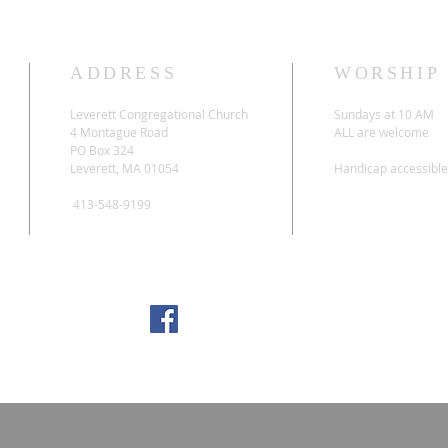
ADDRESS
WORSHIP
Leverett Congregational Church
Sundays at 10 AM
4 Montague Road
ALL are welcome
PO Box 324
Leverett, MA 01054
Handicap accessible
413-548-9199