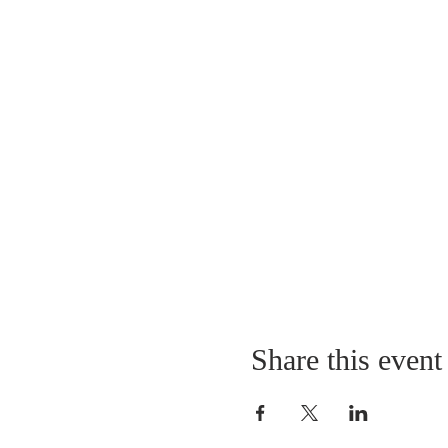
Share this event