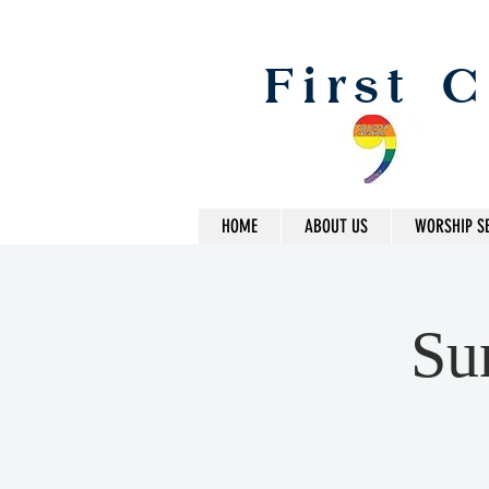
First 
HOME
ABOUT US
WORSHIP S
Su