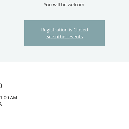
You will be welcom.
Registration is Closed
See other events
n
11:00 AM
A