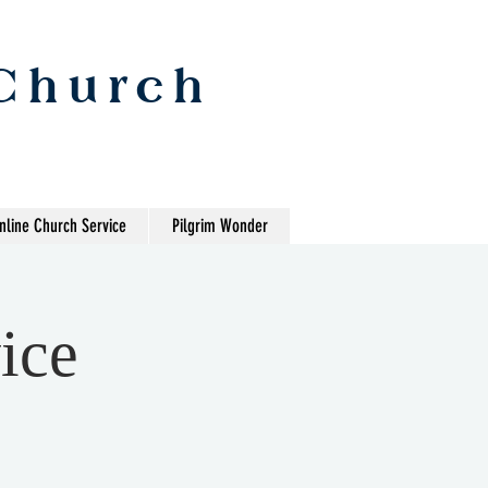
 Church
nline Church Service
Pilgrim Wonder
ice