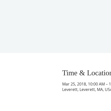
Time & Locatio
Mar 25, 2018, 10:00 AM – 
Leverett, Leverett, MA, US