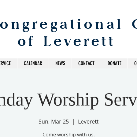
Congregational
of Leverett
ERVICE
CALENDAR
NEWS
CONTACT
DONATE
O
nday Worship Serv
Sun, Mar 25
  |  
Leverett
Come worship with us.