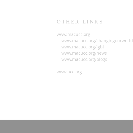
OTHER LINKS
www.macucc.org
www.macucc.org/changingourworld
www.macucc.org/lgbt
www.macucc.org/news
www.macucc.org/blogs
www.ucc.org