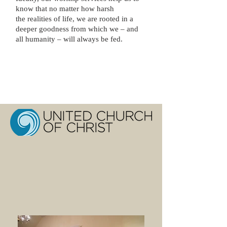
know that no matter how harsh
the realities of life, we are rooted in a
deeper goodness from which we – and
all humanity – will always be fed.