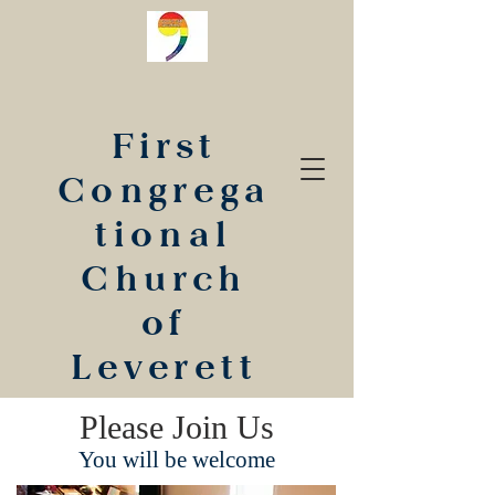
First
Congrega
tional
Church
of
Leverett
Please Join Us
You will be welcome