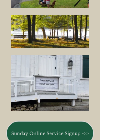
Sunday Online Service Signup ->>