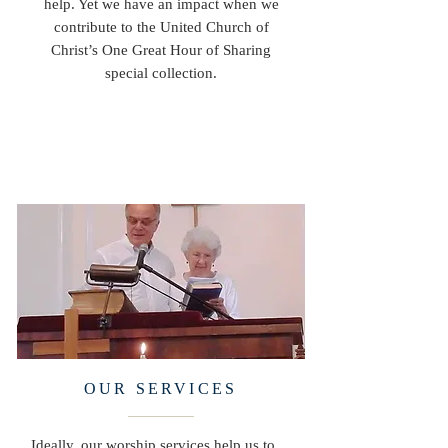
help. Yet we have an impact when we
contribute to the United Church of
Christ’s One Great Hour of Sharing
special collection.
OUR SERVICES
Ideally, our worship services help us to