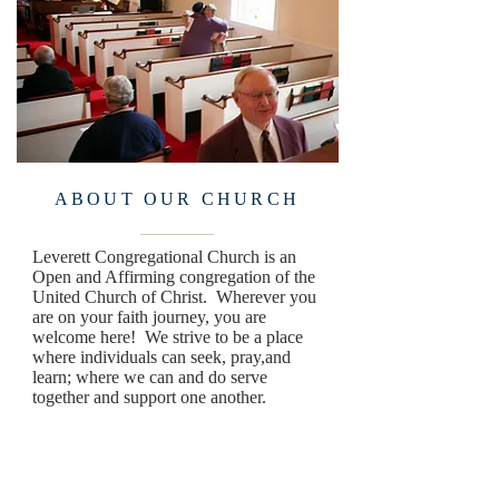
ABOUT OUR CHURCH
Leverett Congregational Church is an
Open and Affirming congregation of the
United Church of Christ. Wherever you
are on your faith journey, you are
welcome here! We strive to be a place
where individuals can seek, pray,and
learn; where we can and do serve
together and support one another.