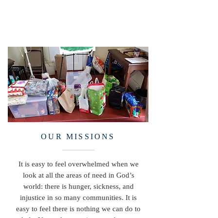
OUR MISSIONS
It is easy to feel overwhelmed when we
look at all the areas of need in God’s
world: there is hunger, sickness, and
injustice in so many communities. It is
easy to feel there is nothing we can do to