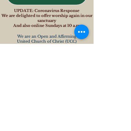
UPDATE: Coronavirus Response
We are delighted to offer worship again in our
sanctuary
And also online Sundays at 10 a.m.
We are an Open and Affirming
United Church of Christ (UCC)
OTHER LINKS
www.macucc.org
www.macucc.org/changingourworld
www.macucc.org/lgbt
www.macucc.org/news
www.macucc.org/blogs
www.ucc.org
ADDRESS
Leverett Congregational Church
4 Montague Road
PO Box 324