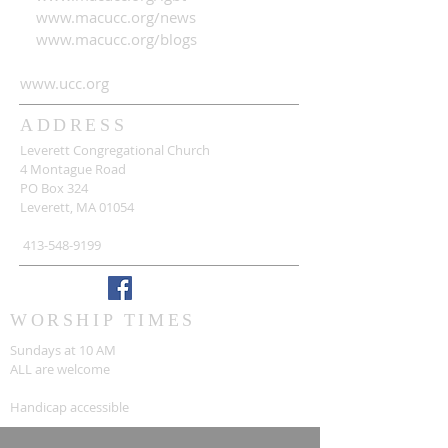
www.macucc.org/news
www.macucc.org/blogs
www.ucc.org
ADDRESS
Leverett Congregational Church
4 Montague Road
PO Box 324
Leverett, MA 01054
413-548-9199
WORSHIP TIMES
Sundays at 10 AM
ALL are welcome
Handicap accessible