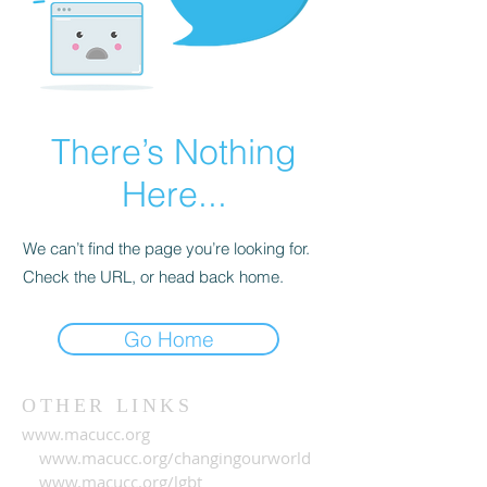
There’s Nothing
Here...
We can’t find the page you’re looking for.
Check the URL, or head back home.
Go Home
OTHER LINKS
www.macucc.org
www.macucc.org/changingourworld
www.macucc.org/lgbt