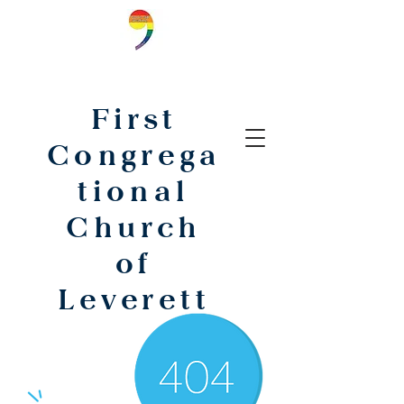
First
Congrega
tional
Church
of
Leverett